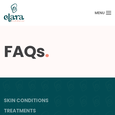
MENU
Skip to main content
FAQs
.
SKIN CONDITIONS
TREATMENTS