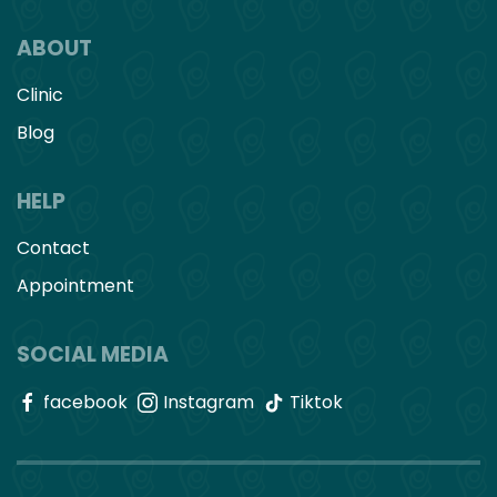
ABOUT
Clinic
Blog
HELP
Contact
Appointment
SOCIAL MEDIA
facebook
Instagram
Tiktok