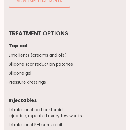
VIEW SKIN TREATMENTS
TREATMENT OPTIONS
Topical
Emollients (creams and oils)
Silicone scar reduction patches
Silicone gel
Pressure dressings
Injectables
Intralesional corticosteroid
injection, repeated every few weeks
Intralesional 5-fluorouracil