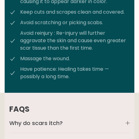
causing it to appear darker in color.
Keep cuts and scrapes clean and covered.
Avoid scratching or picking scabs.
Avoid reinjury : Re-injury will further
aggravate the skin and cause even greater
scar tissue than the first time.
Massage the wound.
Have patience: Healing takes time —
possibly a long time.
FAQS
Why do scars itch?