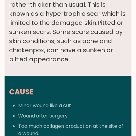
rather thicker than usual. This is
known as a hypertrophic scar which is
limited to the damaged skin.Pitted or
sunken scars. Some scars caused by
skin conditions, such as acne and
chickenpox, can have a sunken or
pitted appearance.
CAUSE
Minor wound like a cut
Wound after surgery
Too much collagen production at the site of
a wound.