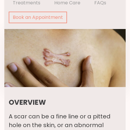
Treatments
Home Care
FAQs
Book an Appointment
OVERVIEW
A scar can be a fine line or a pitted
hole on the skin, or an abnormal