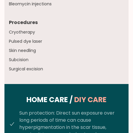
Bleomycin injections
Procedures
Cryotherapy
Pulsed dye laser
Skin needling
Subcision
Surgical excision
HOME CARE /
DIY CARE
Sun protection: Direct sun exposure over
long periods of time can cause
hyperpigmentation in the scar tissue,