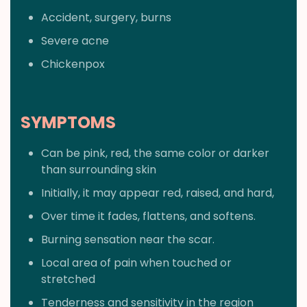
Accident, surgery, burns
Severe acne
Chickenpox
SYMPTOMS
Can be pink, red, the same color or darker
than surrounding skin
Initially, it may appear red, raised, and hard,
Over time it fades, flattens, and softens.
Burning sensation near the scar.
Local area of pain when touched or
stretched
Tenderness and sensitivity in the region