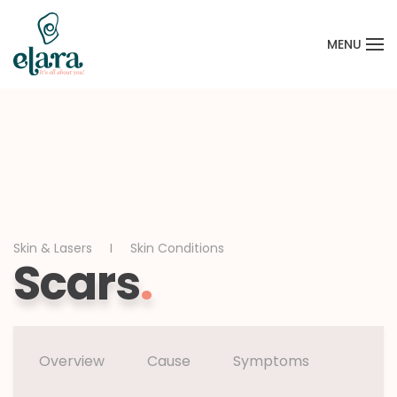
MENU
Skip to main content
Skin & Lasers
Skin Conditions
Scars
.
Overview
Cause
Symptoms