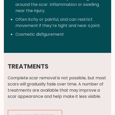
around the scar. Inflammation or swelling
near the injury.
Often itchy or painful, and can restrict
movement if they’re tight and near a joint.
Cosmetic disfigurement
TREATMENTS
Complete scar removal is not possible, but most
scars will gradually fade over time. A number of
treatments are available that may improve a
scar appearance and help make it less visible.