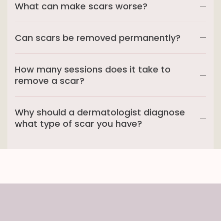
What can make scars worse?
Can scars be removed permanently?
How many sessions does it take to
remove a scar?
Why should a dermatologist diagnose
what type of scar you have?