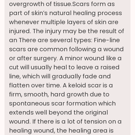
overgrowth of tissue.Scars form as
part of skin’s natural healing process
whenever multiple layers of skin are
injured. The injury may be the result of
an There are several types: Fine-line
scars are common following a wound
or after surgery. A minor wound like a
cut will usually heal to leave a raised
line, which will gradually fade and
flatten over time. A keloid scar is a
firm, smooth, hard growth due to
spontaneous scar formation which
extends well beyond the original
wound. If there is a lot of tension on a
healing wound, the healing area is