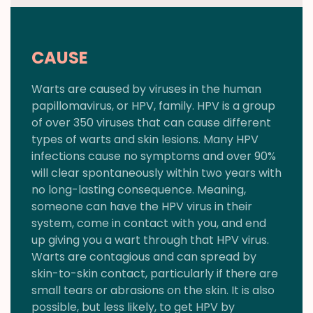
CAUSE
Warts are caused by viruses in the human
papillomavirus, or HPV, family. HPV is a group
of over 350 viruses that can cause different
types of warts and skin lesions. Many HPV
infections cause no symptoms and over 90%
will clear spontaneously within two years with
no long-lasting consequence. Meaning,
someone can have the HPV virus in their
system, come in contact with you, and end
up giving you a wart through that HPV virus.
Warts are contagious and can spread by
skin-to-skin contact, particularly if there are
small tears or abrasions on the skin. It is also
possible, but less likely, to get HPV by