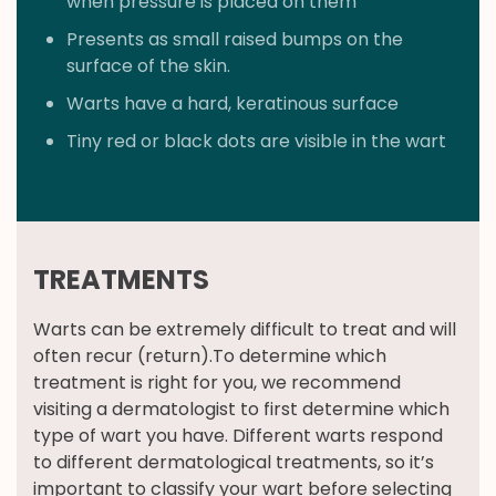
when pressure is placed on them
Presents as small raised bumps on the
surface of the skin.
Warts have a hard, keratinous surface
Tiny red or black dots are visible in the wart
TREATMENTS
Warts can be extremely difficult to treat and will
often recur (return).To determine which
treatment is right for you, we recommend
visiting a dermatologist to first determine which
type of wart you have. Different warts respond
to different dermatological treatments, so it’s
important to classify your wart before selecting