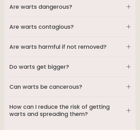
Are warts dangerous?
Are warts contagious?
Are warts harmful if not removed?
Do warts get bigger?
Can warts be cancerous?
How can I reduce the risk of getting
warts and spreading them?