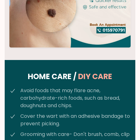
HOME CARE /
DIY CARE
Avoid foods that may flare acne,
carbohydrate-rich foods, such as bread,
doughnuts and chips.
Cover the wart with an adhesive bandage to
prevent picking.
Grooming with care- Don't brush, comb, clip