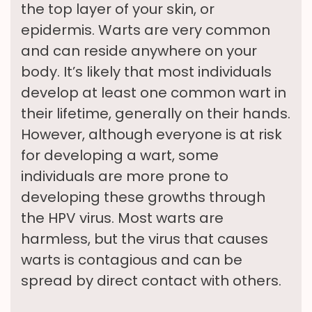
the top layer of your skin, or
epidermis. Warts are very common
and can reside anywhere on your
body. It’s likely that most individuals
develop at least one common wart in
their lifetime, generally on their hands.
However, although everyone is at risk
for developing a wart, some
individuals are more prone to
developing these growths through
the HPV virus. Most warts are
harmless, but the virus that causes
warts is contagious and can be
spread by direct contact with others.