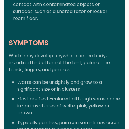
contact with contaminated objects or
surfaces, such as a shared razor or locker
room floor.
SYMPTOMS
Warts may develop anywhere on the body,
including the bottom of the feet, palm of the
hands, fingers, and genitals.
Warts can be unsightly and grow to a
significant size or in clusters
Most are flesh-colored, although some come
in various shades of white, pink, yellow, or
brown.
Typically painless, pain can sometimes occur