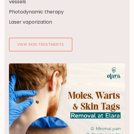
vessels
Photodynamic therapy
Laser vaporization
VIEW SKIN TREATMENTS