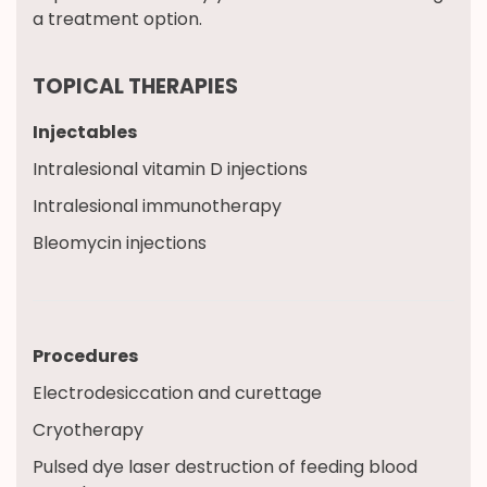
a treatment option.
TOPICAL THERAPIES
Injectables
Intralesional vitamin D injections
Intralesional immunotherapy
Bleomycin injections
Procedures
Electrodesiccation and curettage
Cryotherapy
Pulsed dye laser destruction of feeding blood