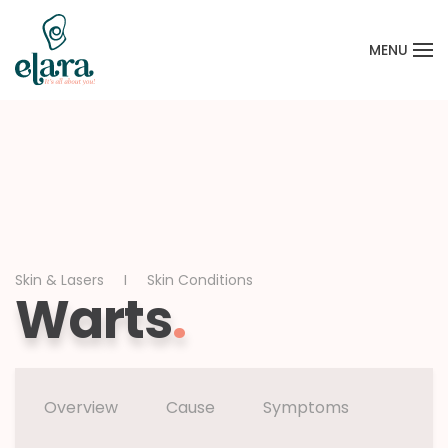
MENU
Skip to main content
Skin & Lasers
Skin Conditions
Warts
.
Overview
Cause
Symptoms