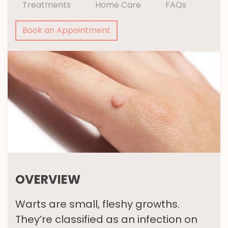
Treatments
Home Care
FAQs
Book an Appointment
OVERVIEW
Warts are small, fleshy growths.
They’re classified as an infection on