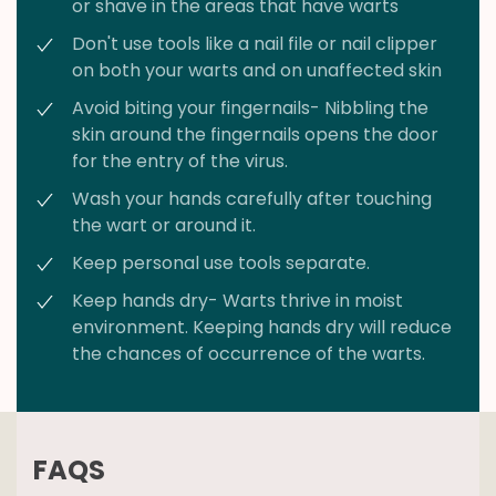
or shave in the areas that have warts
Don't use tools like a nail file or nail clipper
on both your warts and on unaffected skin
Avoid biting your fingernails- Nibbling the
skin around the fingernails opens the door
for the entry of the virus.
Wash your hands carefully after touching
the wart or around it.
Keep personal use tools separate.
Keep hands dry- Warts thrive in moist
environment. Keeping hands dry will reduce
the chances of occurrence of the warts.
FAQS