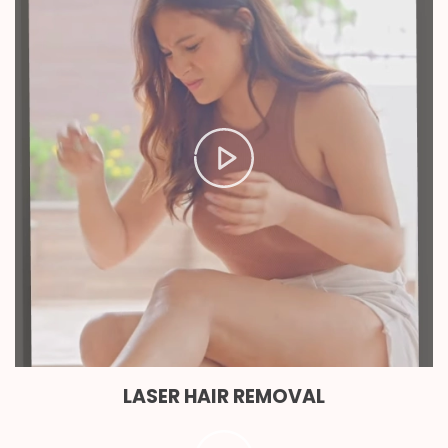
LASER HAIR REMOVAL