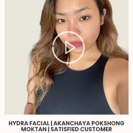
HYDRA FACIAL | AKANCHAYA POKSHONG
MOKTAN | SATISFIED CUSTOMER