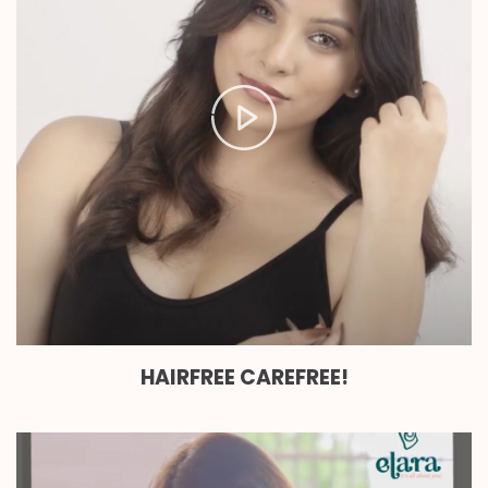
HAIRFREE CAREFREE!