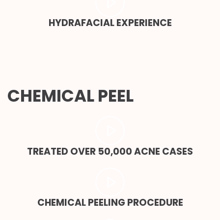
HYDRAFACIAL EXPERIENCE
CHEMICAL PEEL
TREATED OVER 50,000 ACNE CASES
CHEMICAL PEELING PROCEDURE