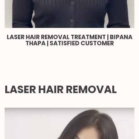
LASER HAIR REMOVAL TREATMENT | BIPANA
THAPA | SATISFIED CUSTOMER
LASER HAIR REMOVAL