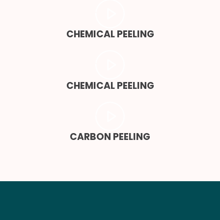
CHEMICAL PEELING
CHEMICAL PEELING
CARBON PEELING