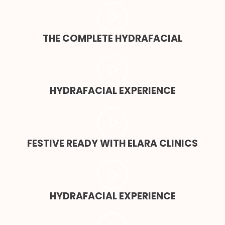
THE COMPLETE HYDRAFACIAL
HYDRAFACIAL EXPERIENCE
FESTIVE READY WITH ELARA CLINICS
HYDRAFACIAL EXPERIENCE