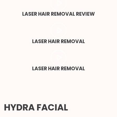
LASER HAIR REMOVAL REVIEW
LASER HAIR REMOVAL
LASER HAIR REMOVAL
HYDRA FACIAL