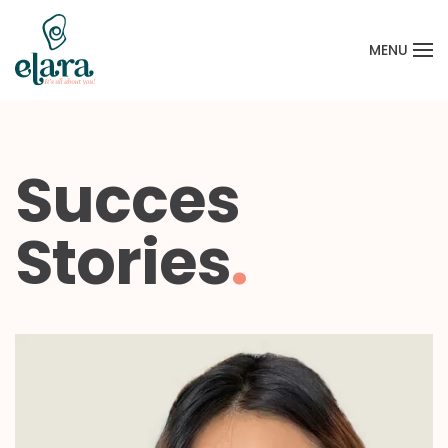
MENU
Skip to main content
Succes
Stories
.