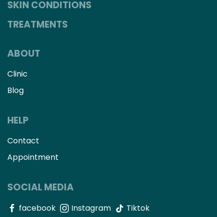
SKIN CONDITIONS
TREATMENTS
ABOUT
Clinic
Blog
HELP
Contact
Appointment
SOCIAL MEDIA
facebook
Instagram
Tiktok