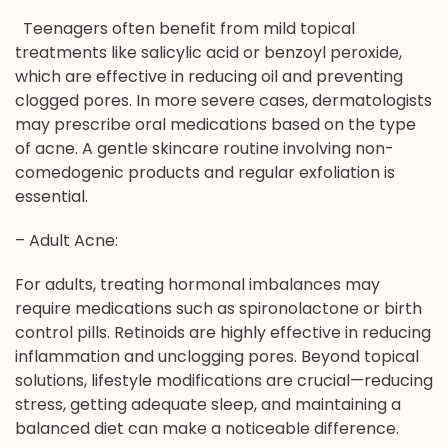
Teenagers often benefit from mild topical
treatments like salicylic acid or benzoyl peroxide,
which are effective in reducing oil and preventing
clogged pores. In more severe cases, dermatologists
may prescribe oral medications based on the type
of acne. A gentle skincare routine involving non-
comedogenic products and regular exfoliation is
essential.
– Adult Acne:
For adults, treating hormonal imbalances may
require medications such as spironolactone or birth
control pills. Retinoids are highly effective in reducing
inflammation and unclogging pores. Beyond topical
solutions, lifestyle modifications are crucial—reducing
stress, getting adequate sleep, and maintaining a
balanced diet can make a noticeable difference.