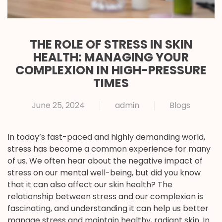
THE ROLE OF STRESS IN SKIN
HEALTH: MANAGING YOUR
COMPLEXION IN HIGH-PRESSURE
TIMES
June 25, 2024
admin
Blogs
In today’s fast-paced and highly demanding world,
stress has become a common experience for many
of us. We often hear about the negative impact of
stress on our mental well-being, but did you know
that it can also affect our skin health? The
relationship between stress and our complexion is
fascinating, and understanding it can help us better
manage stress and maintain healthy, radiant skin. In