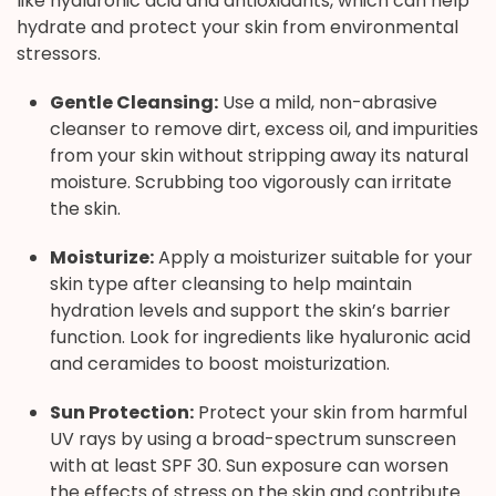
like hyaluronic acid and antioxidants, which can help
hydrate and protect your skin from environmental
stressors.
Gentle Cleansing:
Use a mild, non-abrasive
cleanser to remove dirt, excess oil, and impurities
from your skin without stripping away its natural
moisture. Scrubbing too vigorously can irritate
the skin.
Moisturize:
Apply a moisturizer suitable for your
skin type after cleansing to help maintain
hydration levels and support the skin’s barrier
function. Look for ingredients like hyaluronic acid
and ceramides to boost moisturization.
Sun Protection:
Protect your skin from harmful
UV rays by using a broad-spectrum sunscreen
with at least SPF 30. Sun exposure can worsen
the effects of stress on the skin and contribute