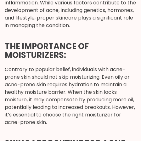
inflammation. While various factors contribute to the
development of acne, including genetics, hormones,
and lifestyle, proper skincare plays a significant role
in managing the condition.
THE IMPORTANCE OF
MOISTURIZERS:
Contrary to popular belief, individuals with acne-
prone skin should not skip moisturizing. Even oily or
acne-prone skin requires hydration to maintain a
healthy moisture barrier. When the skin lacks
moisture, it may compensate by producing more oil,
potentially leading to increased breakouts. However,
it’s essential to choose the right moisturizer for
acne-prone skin.