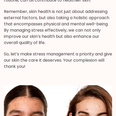
routine, can all contribute to healthier skin.
Remember, skin health is not just about addressing
external factors, but also taking a holistic approach
that encompasses physical and mental well-being.
By managing stress effectively, we can not only
improve our skin’s health but also enhance our
overall quality of life.
So, let’s make stress management a priority and give
our skin the care it deserves. Your complexion will
thank you!