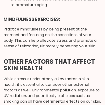
to premature aging.
MINDFULNESS EXERCISES:
Practice mindfulness by being present at the
moment and focusing on the sensations of your
body. This can help alleviate stress and promote a
sense of relaxation, ultimately benefiting your skin.
OTHER FACTORS THAT AFFECT
SKIN HEALTH
While stress is undoubtedly a key factor in skin
health, it’s essential to consider other external
factors as well. Environmental pollution, exposure to
UV radiation, and poor lifestyle choices such as
smoking can all have detrimental effects on our skin.