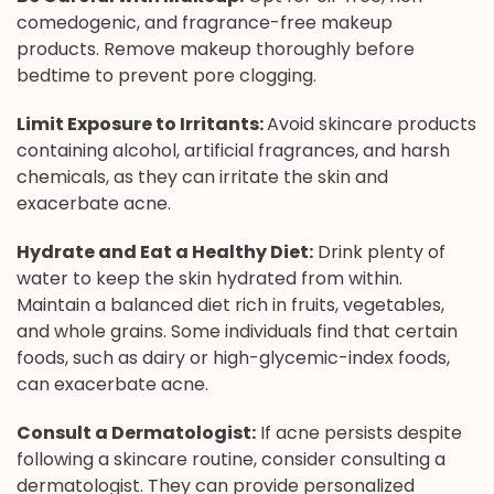
comedogenic, and fragrance-free makeup
products. Remove makeup thoroughly before
bedtime to prevent pore clogging.
Limit Exposure to Irritants:
Avoid skincare products
containing alcohol, artificial fragrances, and harsh
chemicals, as they can irritate the skin and
exacerbate acne.
Hydrate and Eat a Healthy Diet:
Drink plenty of
water to keep the skin hydrated from within.
Maintain a balanced diet rich in fruits, vegetables,
and whole grains. Some individuals find that certain
foods, such as dairy or high-glycemic-index foods,
can exacerbate acne.
Consult a Dermatologist:
If acne persists despite
following a skincare routine, consider consulting a
dermatologist. They can provide personalized