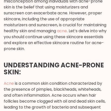
misconception among individuals with acne-prone
skin is the belief that using moisturizers and
sunscreen can exacerbate acne. However, proper
skincare, including the use of appropriate
moisturizers and sunscreen, is crucial for maintaining
healthy skin and managing
acne
. Let’s delve into why
you should continue using these skincare essentials
and explore an effective skincare routine for acne-
prone skin.
UNDERSTANDING ACNE-PRONE
SKIN:
Acne
is a common skin condition characterized by
the presence of pimples, blackheads, whiteheads,
and often inflammation. Acne occurs when hair
follicles become clogged with oil and dead skin cells,
leading to the growth of bacteria and subsequent