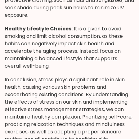
protective clothing, such as hats and sunglasses, and
seek shade during peak sun hours to minimize UV
exposure.
Healthy Lifestyle Choices:
It is a given to avoid
smoking and limit alcohol consumption, as these
habits can negatively impact skin health and
accelerate the aging process. Instead, focus on
maintaining a balanced lifestyle that supports
overall well-being.
In conclusion, stress plays a significant role in skin
health, causing various skin problems and
exacerbating existing conditions. By understanding
the effects of stress on our skin and implementing
effective stress management strategies, we can
maintain a healthy complexion. Prioritizing self-care,
practicing relaxation techniques and mindfulness
exercises, as well as adopting a proper skincare