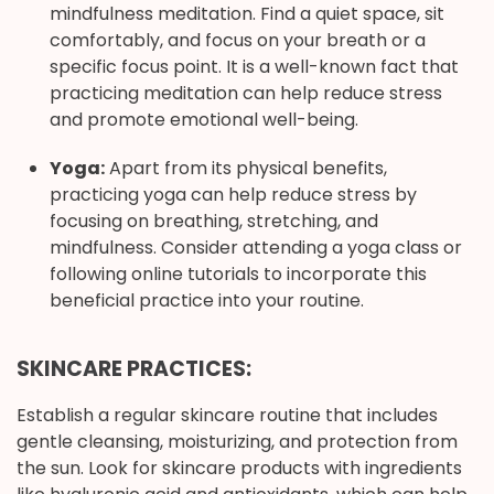
mindfulness meditation. Find a quiet space, sit
comfortably, and focus on your breath or a
specific focus point. It is a well-known fact that
practicing meditation can help reduce stress
and promote emotional well-being.
Yoga:
Apart from its physical benefits,
practicing yoga can help reduce stress by
focusing on breathing, stretching, and
mindfulness. Consider attending a yoga class or
following online tutorials to incorporate this
beneficial practice into your routine.
SKINCARE PRACTICES:
Establish a regular skincare routine that includes
gentle cleansing, moisturizing, and protection from
the sun. Look for skincare products with ingredients