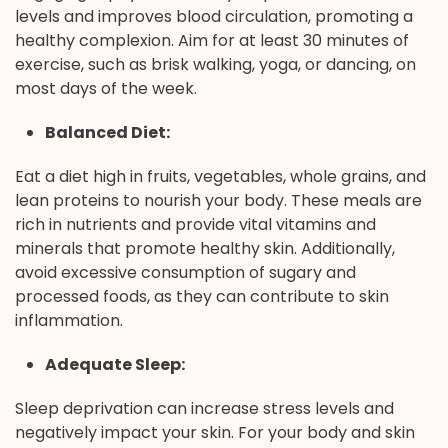
levels and improves blood circulation, promoting a
healthy complexion. Aim for at least 30 minutes of
exercise, such as brisk walking, yoga, or dancing, on
most days of the week.
Balanced Diet:
Eat a diet high in fruits, vegetables, whole grains, and
lean proteins to nourish your body. These meals are
rich in nutrients and provide vital vitamins and
minerals that promote healthy skin. Additionally,
avoid excessive consumption of sugary and
processed foods, as they can contribute to skin
inflammation.
Adequate Sleep:
Sleep deprivation can increase stress levels and
negatively impact your skin. For your body and skin