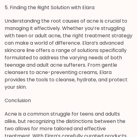
5. Finding the Right Solution with Elara
Understanding the root causes of acne is crucial to
managing it effectively. Whether you’re struggling
with teen or adult acne, the right treatment strategy
can make a world of difference. Elara’s advanced
skincare line offers a range of solutions specifically
formulated to address the varying needs of both
teenage and adult acne sufferers. From gentle
cleansers to acne-preventing creams, Elara
provides the tools to cleanse, hydrate, and protect
your skin.
Conclusion
Acne is a common struggle for teens and adults
alike, but recognizing the distinctions between the
two allows for more tailored and effective
treatment. With Elara’s carefully curated products,