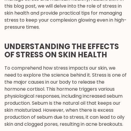
this blog post, we will delve into the role of stress in
skin health and provide practical tips for managing
stress to keep your complexion glowing even in high-
pressure times.
UNDERSTANDING THE EFFECTS
OF STRESS ON SKIN HEALTH
To comprehend how stress impacts our skin, we
need to explore the science behind it. Stress is one of
the major causes in our body to release the
hormone cortisol. This hormone triggers various
physiological responses, including increased sebum
production. Sebum is the natural oil that keeps our
skin moisturized. However, when there is excess
production of sebum due to stress, it can lead to oily
skin and clogged pores, resulting in acne breakouts.