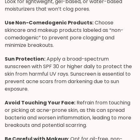
Look for lightweight, gel-based, or water-based
moisturizers that won’t clog pores.
Use Non-Comedogenic Products:
Choose
skincare and makeup products labeled as “non-
comedogenic” to prevent pore clogging and
minimize breakouts.
Sun Protection:
Apply a broad-spectrum
sunscreen with SPF 30 or higher daily to protect the
skin from harmful UV rays. Sunscreen is essential to
prevent acne scars from darkening due to sun
exposure.
Avoid Touching Your Face:
Refrain from touching
or picking at acne-prone skin, as this can spread
bacteria and worsen inflammation, leading to more
breakouts and potential scarring.
Be Careful with Makeup:
Opt for oil-free, non-