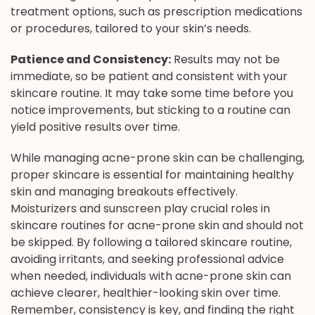
treatment options, such as prescription medications
or procedures, tailored to your skin’s needs.
Patience and Consistency:
Results may not be
immediate, so be patient and consistent with your
skincare routine. It may take some time before you
notice improvements, but sticking to a routine can
yield positive results over time.
While managing acne-prone skin can be challenging,
proper skincare is essential for maintaining healthy
skin and managing breakouts effectively.
Moisturizers and sunscreen play crucial roles in
skincare routines for acne-prone skin and should not
be skipped. By following a tailored skincare routine,
avoiding irritants, and seeking professional advice
when needed, individuals with acne-prone skin can
achieve clearer, healthier-looking skin over time.
Remember, consistency is key, and finding the right