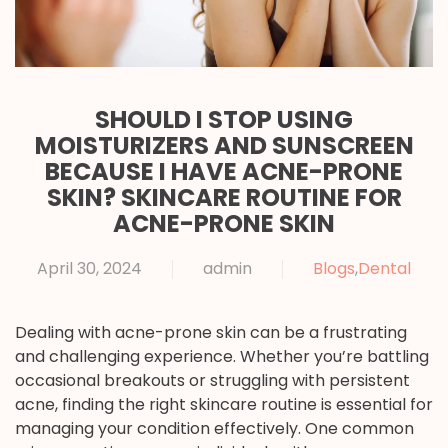
SHOULD I STOP USING
MOISTURIZERS AND SUNSCREEN
BECAUSE I HAVE ACNE-PRONE
SKIN? SKINCARE ROUTINE FOR
ACNE-PRONE SKIN
April 30, 2024
admin
Blogs
,
Dental
Dealing with acne-prone skin can be a frustrating
and challenging experience. Whether you’re battling
occasional breakouts or struggling with persistent
acne, finding the right skincare routine is essential for
managing your condition effectively. One common