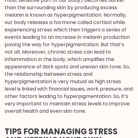
most sensitive part of our body) becomes darker
than the surrounding skin by producing excess
melanin is known as hyperpigmentation. Normally,
our body releases a hormone called cortisol while
experiencing stress which then triggers a series of
events leading to an increase in melanin production
paving the way for hyperpigmentation. But that’s
not all. Moreover, chronic stress can lead to
inflammation in the body, which amplifies the
appearance of dark spots and uneven skin tone. So,
the relationship between stress and
hyperpigmentation is very mutual as high stress
level is linked with financial issues, work pressure, and
other factors leading to hyperpigmentation. So, it’s
very important to maintain stress levels to improve
overall health and even skin tone.
TIPS FOR MANAGING STRESS