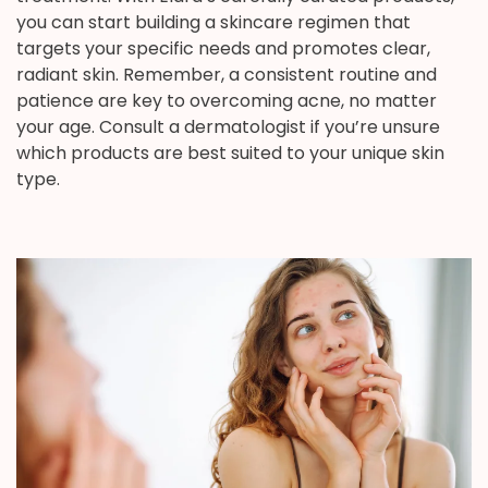
you can start building a skincare regimen that
targets your specific needs and promotes clear,
radiant skin. Remember, a consistent routine and
patience are key to overcoming acne, no matter
your age. Consult a dermatologist if you’re unsure
which products are best suited to your unique skin
type.