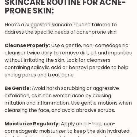
SKINCARE ROUTINE FOR ACNE-
PRONE SKIN:
Here’s a suggested skincare routine tailored to
address the specific needs of acne-prone skin:
Cleanse Properly:
Use a gentle, non-comedogenic
cleanser twice daily to remove dirt, oil, and impurities
without irritating the skin. Look for cleansers
containing salicylic acid or benzoyl peroxide to help
unclog pores and treat acne.
Be Gentle:
Avoid harsh scrubbing or aggressive
exfoliation, as it can worsen acne by causing
irritation and inflammation. Use gentle motions when
cleansing the face, and avoid abrasive scrubs.
Moisturize Regularly:
Apply an oil-free, non-
comedogenic moisturizer to keep the skin hydrated.