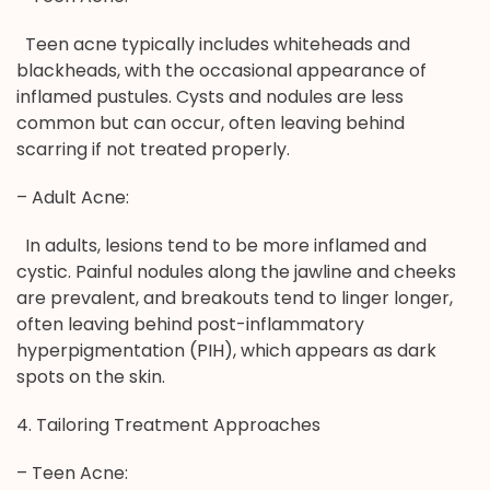
Teen acne typically includes whiteheads and
blackheads, with the occasional appearance of
inflamed pustules. Cysts and nodules are less
common but can occur, often leaving behind
scarring if not treated properly.
– Adult Acne:
In adults, lesions tend to be more inflamed and
cystic. Painful nodules along the jawline and cheeks
are prevalent, and breakouts tend to linger longer,
often leaving behind post-inflammatory
hyperpigmentation (PIH), which appears as dark
spots on the skin.
4. Tailoring Treatment Approaches
– Teen Acne: