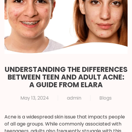
UNDERSTANDING THE DIFFERENCES
BETWEEN TEEN AND ADULT ACNE:
A GUIDE FROM ELARA
May 13, 2024
admin
Blogs
Acne is a widespread skin issue that impacts people
of all age groups. While commonly associated with
teenagers, adults also frequently struggle with this