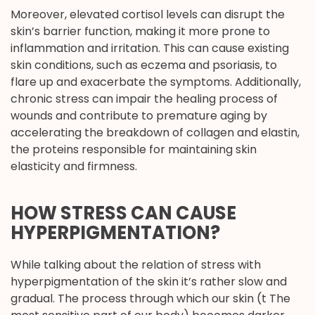
Moreover, elevated cortisol levels can disrupt the
skin’s barrier function, making it more prone to
inflammation and irritation. This can cause existing
skin conditions, such as eczema and psoriasis, to
flare up and exacerbate the symptoms. Additionally,
chronic stress can impair the healing process of
wounds and contribute to premature aging by
accelerating the breakdown of collagen and elastin,
the proteins responsible for maintaining skin
elasticity and firmness.
HOW STRESS CAN CAUSE
HYPERPIGMENTATION?
While talking about the relation of stress with
hyperpigmentation of the skin it’s rather slow and
gradual. The process through which our skin (t The