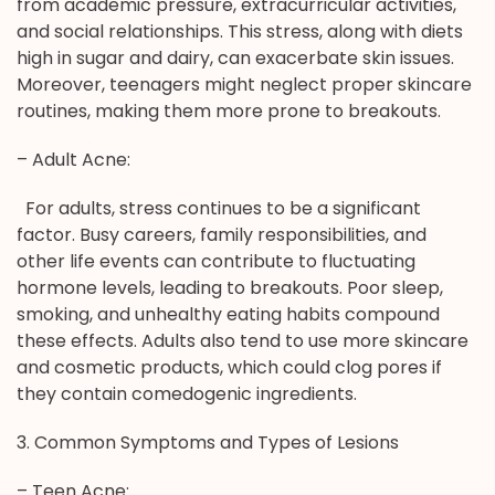
from academic pressure, extracurricular activities,
and social relationships. This stress, along with diets
high in sugar and dairy, can exacerbate skin issues.
Moreover, teenagers might neglect proper skincare
routines, making them more prone to breakouts.
– Adult Acne:
For adults, stress continues to be a significant
factor. Busy careers, family responsibilities, and
other life events can contribute to fluctuating
hormone levels, leading to breakouts. Poor sleep,
smoking, and unhealthy eating habits compound
these effects. Adults also tend to use more skincare
and cosmetic products, which could clog pores if
they contain comedogenic ingredients.
3. Common Symptoms and Types of Lesions
– Teen Acne: