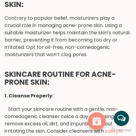
SKIN:
Contrary to popular belief, moisturizers play a
crucial role in managing acne-prone skin. Using a
suitable moisturizer helps maintain the skin’s natural
barrier, preventing it from becoming too dry or
irritated. Opt for oil-free, non-comedogenic
moisturizers that won’t clog pores.
SKINCARE ROUTINE FOR ACNE-
PRONE SKIN:
1. Cleanse Properly:
Start your skincare routine with a gentle, non-
comedogenic cleanser twice a day. Cleansing helps
remove excess oil, dirt, and impurities without
irritating the skin. Consider cleansers with
salicylic