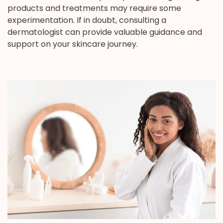
products and treatments may require some
experimentation. If in doubt, consulting a
dermatologist can provide valuable guidance and
support on your skincare journey.