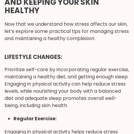
AND KEEPING YOUR SKIN
HEALTHY
Now that we understand how stress affects our skin,
let’s explore some practical tips for managing stress
and maintaining a healthy complexion:
LIFESTYLE CHANGES:
Prioritize self-care by incorporating regular exercise,
maintaining a healthy diet, and getting enough sleep.
Engaging in physical activity can help reduce stress
levels, while nourishing your body with a balanced
diet and adequate sleep promotes overall well-
being, including skin health.
Regular Exercise:
Engaging in physical activity helps reduce stress