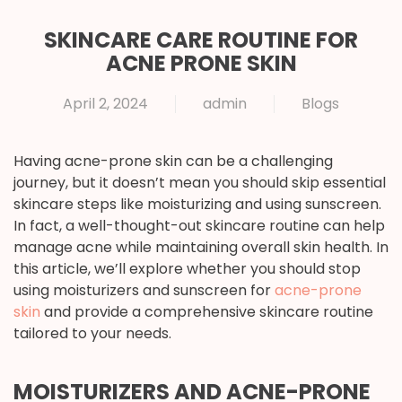
SKINCARE CARE ROUTINE FOR
ACNE PRONE SKIN
April 2, 2024
admin
Blogs
Having acne-prone skin can be a challenging
journey, but it doesn’t mean you should skip essential
skincare steps like moisturizing and using sunscreen.
In fact, a well-thought-out skincare routine can help
manage acne while maintaining overall skin health. In
this article, we’ll explore whether you should stop
using moisturizers and sunscreen for
acne-prone
skin
and provide a comprehensive skincare routine
tailored to your needs.
MOISTURIZERS AND ACNE-PRONE