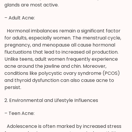
glands are most active.
– Adult Acne:
Hormonal imbalances remain a significant factor
for adults, especially women. The menstrual cycle,
pregnancy, and menopause all cause hormonal
fluctuations that lead to increased oil production.
Unlike teens, adult women frequently experience
acne around the jawline and chin. Moreover,
conditions like polycystic ovary syndrome (PCOS)
and thyroid dysfunction can also cause acne to
persist.
2. Environmental and Lifestyle Influences
– Teen Acne:
Adolescence is often marked by increased stress