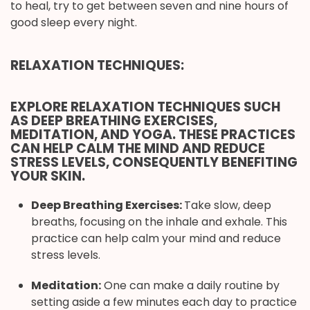
to heal, try to get between seven and nine hours of
good sleep every night.
RELAXATION TECHNIQUES:
EXPLORE RELAXATION TECHNIQUES SUCH
AS DEEP BREATHING EXERCISES,
MEDITATION, AND YOGA. THESE PRACTICES
CAN HELP CALM THE MIND AND REDUCE
STRESS LEVELS, CONSEQUENTLY BENEFITING
YOUR SKIN.
Deep Breathing Exercises:
Take slow, deep
breaths, focusing on the inhale and exhale. This
practice can help calm your mind and reduce
stress levels.
Meditation:
One can make a daily routine by
setting aside a few minutes each day to practice