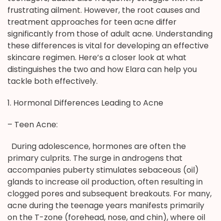
frustrating ailment. However, the root causes and
treatment approaches for teen acne differ
significantly from those of adult acne. Understanding
these differences is vital for developing an effective
skincare regimen. Here’s a closer look at what
distinguishes the two and how Elara can help you
tackle both effectively.
1. Hormonal Differences Leading to Acne
– Teen Acne:
During adolescence, hormones are often the
primary culprits. The surge in androgens that
accompanies puberty stimulates sebaceous (oil)
glands to increase oil production, often resulting in
clogged pores and subsequent breakouts. For many,
acne during the teenage years manifests primarily
on the T-zone (forehead, nose, and chin), where oil