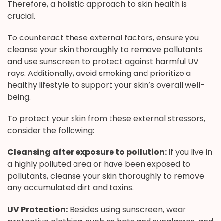
Therefore, a holistic approach to skin health is
crucial.
To counteract these external factors, ensure you
cleanse your skin thoroughly to remove pollutants
and use sunscreen to protect against harmful UV
rays. Additionally, avoid smoking and prioritize a
healthy lifestyle to support your skin’s overall well-
being.
To protect your skin from these external stressors,
consider the following:
Cleansing after exposure to pollution:
If you live in
a highly polluted area or have been exposed to
pollutants, cleanse your skin thoroughly to remove
any accumulated dirt and toxins.
UV Protection:
Besides using sunscreen, wear