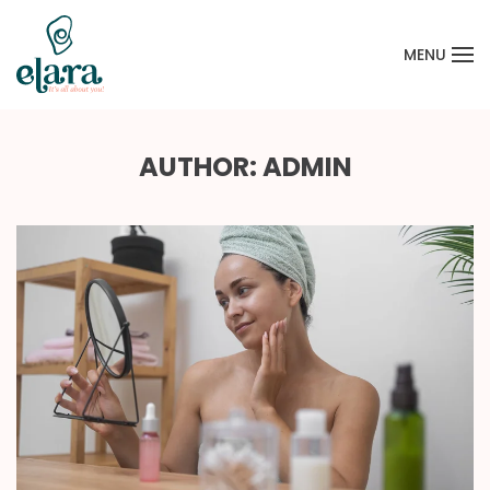
MENU
Skip to main content
AUTHOR:
ADMIN