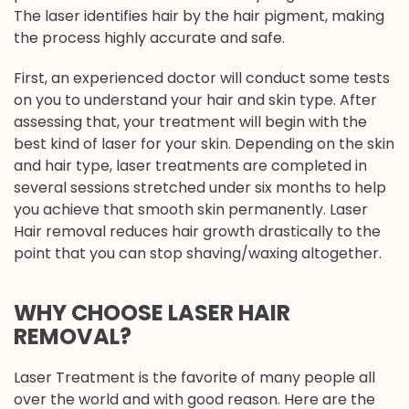
The laser identifies hair by the hair pigment, making
the process highly accurate and safe.
First, an experienced doctor will conduct some tests
on you to understand your hair and skin type. After
assessing that, your treatment will begin with the
best kind of laser for your skin. Depending on the skin
and hair type, laser treatments are completed in
several sessions stretched under six months to help
you achieve that smooth skin permanently. Laser
Hair removal reduces hair growth drastically to the
point that you can stop shaving/waxing altogether.
WHY CHOOSE LASER HAIR
REMOVAL?
Laser Treatment is the favorite of many people all
over the world and with good reason. Here are the