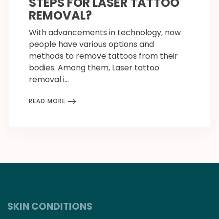
STEPS FOR LASER TATTOO
REMOVAL?
With advancements in technology, now
people have various options and
methods to remove tattoos from their
bodies. Among them, Laser tattoo
removal i…
READ MORE
SKIN CONDITIONS