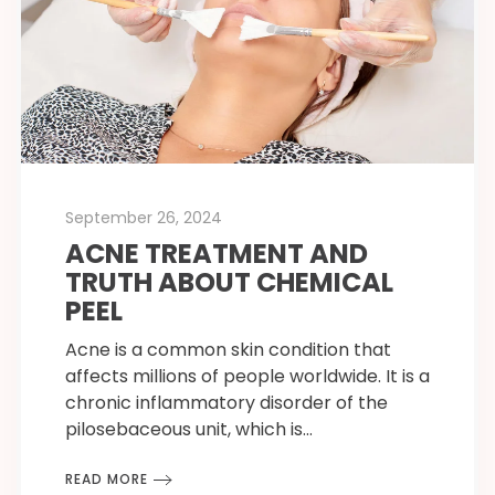
September 26, 2024
ACNE TREATMENT AND
TRUTH ABOUT CHEMICAL
PEEL
Acne is a common skin condition that
affects millions of people worldwide. It is a
chronic inflammatory disorder of the
pilosebaceous unit, which is…
READ MORE