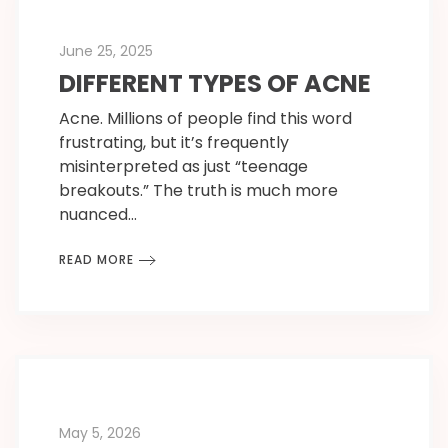
June 25, 2025
DIFFERENT TYPES OF ACNE
Acne. Millions of people find this word
frustrating, but it’s frequently
misinterpreted as just “teenage
breakouts.” The truth is much more
nuanced…
READ MORE
May 5, 2026