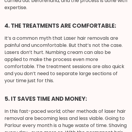
carried out beforehand, and the process is done with
expertise.
4. THE TREATMENTS ARE COMFORTABLE:
It’s a common myth that Laser hair removals are
painful and uncomfortable. But that’s not the case.
Lasers don’t hurt. Numbing cream can also be
applied to make the process even more
comfortable. The treatment sessions are also quick
and you don’t need to separate large sections of
your time just for this.
5. IT SAVES TIME AND MONEY:
In this fast-paced world; other methods of laser hair
removal are becoming less and less viable. Going to
Parlour every month is a huge waste of time. Shaving