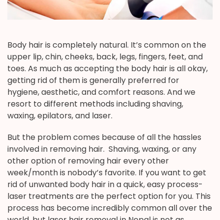
Body hair is completely natural. It’s common on the
upper lip, chin, cheeks, back, legs, fingers, feet, and
toes. As much as accepting the body hair is all okay,
getting rid of them is generally preferred for
hygiene, aesthetic, and comfort reasons. And we
resort to different methods including shaving,
waxing, epilators, and laser.
But the problem comes because of all the hassles
involved in removing hair. Shaving, waxing, or any
other option of removing hair every other
week/month is nobody’s favorite. If you want to get
rid of unwanted body hair in a quick, easy process-
laser treatments are the perfect option for you. This
process has become incredibly common all over the
world, but laser hair removal in Nepal is not as