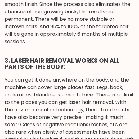
smooth finish. Since the process also eliminates the
chances of hair growing back, the results are
permanent. There will be no more stubble or
ingrown hairs. And 95% to 100% of the targeted hair
will be gone in approximately 6 months of multiple
sessions.
3. LASER HAIR REMOVAL WORKS ON ALL
PARTS OF THE BODY:
You can get it done anywhere on the body, and the
machine can cover large places fast. Legs, back,
underarms, bikini line, stomach, face…There is no limit
to the places you can get laser hair removal. With
the advancement in technology, these treatments
have also become very precise- making it much
safer! Cases of negative reactions/rashes, etc are
also rare when plenty of assessments have been