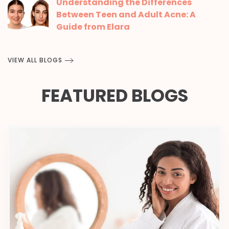
Understanding the Differences
Between Teen and Adult Acne: A
Guide from Elara
VIEW ALL BLOGS
FEATURED BLOGS