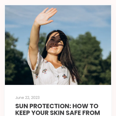
June 22, 2023
SUN PROTECTION: HOW TO
KEEP YOUR SKIN SAFE FROM