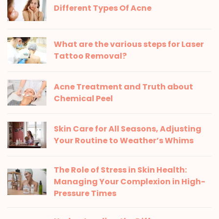
Different Types Of Acne
What are the various steps for Laser
Tattoo Removal?
Acne Treatment and Truth about
Chemical Peel
Skin Care for All Seasons, Adjusting
Your Routine to Weather’s Whims
The Role of Stress in Skin Health:
Managing Your Complexion in High-
Pressure Times