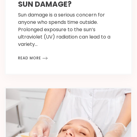
SUN DAMAGE?
Sun damage is a serious concern for
anyone who spends time outside.
Prolonged exposure to the sun’s
ultraviolet (UV) radiation can lead to a
variety…
READ MORE