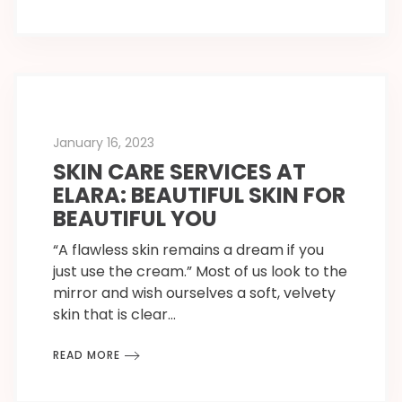
January 16, 2023
SKIN CARE SERVICES AT
ELARA: BEAUTIFUL SKIN FOR
BEAUTIFUL YOU
“A flawless skin remains a dream if you
just use the cream.” Most of us look to the
mirror and wish ourselves a soft, velvety
skin that is clear…
READ MORE