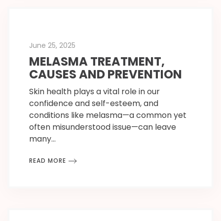
June 25, 2025
MELASMA TREATMENT,
CAUSES AND PREVENTION
Skin health plays a vital role in our
confidence and self-esteem, and
conditions like melasma—a common yet
often misunderstood issue—can leave
many…
READ MORE