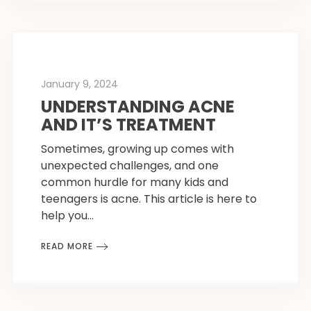
January 9, 2024
UNDERSTANDING ACNE
AND IT’S TREATMENT
Sometimes, growing up comes with
unexpected challenges, and one
common hurdle for many kids and
teenagers is acne. This article is here to
help you…
READ MORE