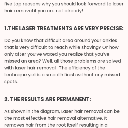
five top reasons why you should look forward to laser
hair removal if you are not already!
1.T
HE LASER TREATMENTS ARE VERY PRECISE:
Do you know that difficult area around your ankles
that is very difficult to reach while shaving? Or how
only after you’ve waxed you realize that you’ve
missed an area? Well, all those problems are solved
with laser hair removal. The efficiency of the
technique yields a smooth finish without any missed
spots.
2. THE RESULTS ARE PERMANENT:
As shown in the diagram, Laser hair removal can be
the most effective hair removal alternative. It
removes hair from the root itself resulting in a