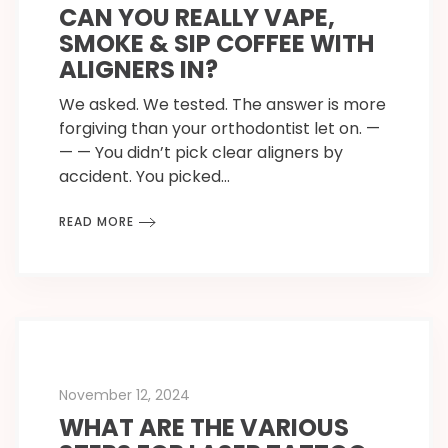
CAN YOU REALLY VAPE,
SMOKE & SIP COFFEE WITH
ALIGNERS IN?
We asked. We tested. The answer is more
forgiving than your orthodontist let on. —
— — You didn’t pick clear aligners by
accident. You picked…
READ MORE
November 12, 2024
WHAT ARE THE VARIOUS