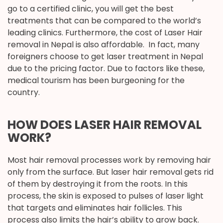
go to a certified clinic, you will get the best
treatments that can be compared to the world’s
leading clinics. Furthermore, the cost of Laser Hair
removal in Nepal is also affordable. In fact, many
foreigners choose to get laser treatment in Nepal
due to the pricing factor. Due to factors like these,
medical tourism has been burgeoning for the
country.
HOW DOES LASER HAIR REMOVAL
WORK?
Most hair removal processes work by removing hair
only from the surface. But laser hair removal gets rid
of them by destroying it from the roots. In this
process, the skin is exposed to pulses of laser light
that targets and eliminates hair follicles. This
process also limits the hair’s ability to grow back.