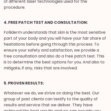
of different laser technologies used for the
procedure.
4. FREE PATCH TEST AND CONSULTATION:
Folliderm understands that skin is the most sensitive
part of your body and you will have your fair share of
hesitations before going through this process. To
ensure your safety and satisfaction, we provide a
free consultation and also do a free patch test. This
is to determine the best options for you. And also to
mitigate, if any, risks that are involved.
5. PROVEN RESULTS:
Whatever we do, we strive on doing the best. Our
group of past clients can testify to the quality of
results and service that we deliver. They have
achieved the best results and we can provide you