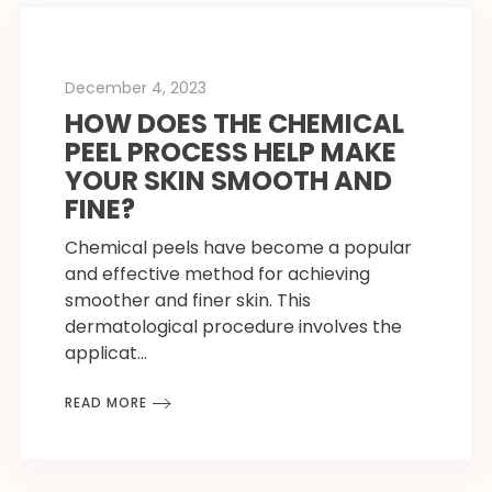
December 4, 2023
HOW DOES THE CHEMICAL
PEEL PROCESS HELP MAKE
YOUR SKIN SMOOTH AND
FINE?
Chemical peels have become a popular
and effective method for achieving
smoother and finer skin. This
dermatological procedure involves the
applicat…
READ MORE