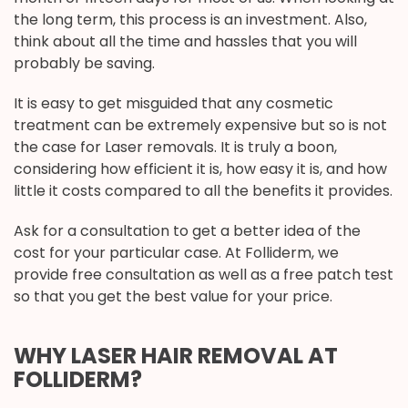
the long term, this process is an investment. Also,
think about all the time and hassles that you will
probably be saving.
It is easy to get misguided that any cosmetic
treatment can be extremely expensive but so is not
the case for Laser removals. It is truly a boon,
considering how efficient it is, how easy it is, and how
little it costs compared to all the benefits it provides.
Ask for a consultation to get a better idea of the
cost for your particular case. At Folliderm, we
provide free consultation as well as a free patch test
so that you get the best value for your price.
WHY LASER HAIR REMOVAL AT
FOLLIDERM?