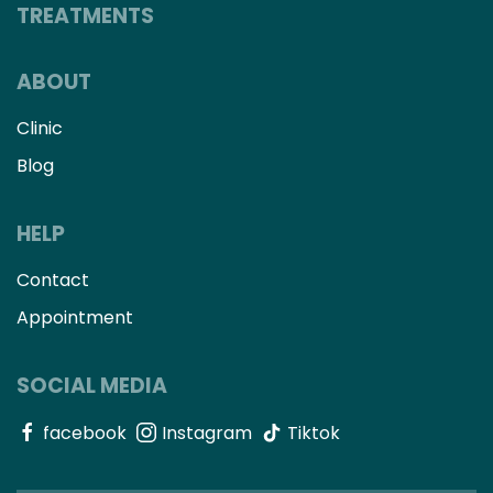
TREATMENTS
ABOUT
Clinic
Blog
HELP
Contact
Appointment
SOCIAL MEDIA
facebook
Instagram
Tiktok