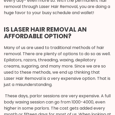
every day- even more so. With the permanent hair
removal through Laser Hair Removal, you are doing a
huge favor to your busy schedule and wallet!
IS LASER HAIR REMOVAL AN
AFFORDABLE OPTION?
Many of us are used to traditional methods of hair
removal. There are plenty of options to do so as well.
Epilators, razors, threading, waxing, depilatory
creams, sugaring, and many more. Since we are so
used to these methods, we end up thinking that
Laser Hair Removal is a very expensive option. That is
just a misunderstanding.
These days, parlor sessions are very expensive. A full
body waxing session can go from 1000-4000, even
higher in some parlors. The cost gets added every
month or fifteen days for most of us. When looking at