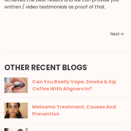
written / video testimonials as proof of that.
Next
OTHER RECENT BLOGS
Can You Really Vape, Smoke & Sip
Coffee With Aligners In?
Melasma Treatment, Causes And
Prevention