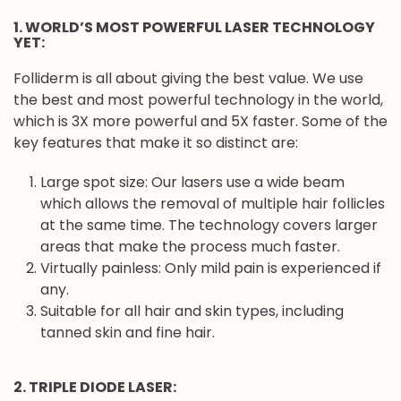
1. WORLD’S MOST POWERFUL LASER TECHNOLOGY
YET:
Folliderm is all about giving the best value. We use
the best and most powerful technology in the world,
which is 3X more powerful and 5X faster. Some of the
key features that make it so distinct are:
Large spot size: Our lasers use a wide beam
which allows the removal of multiple hair follicles
at the same time. The technology covers larger
areas that make the process much faster.
Virtually painless: Only mild pain is experienced if
any.
Suitable for all hair and skin types, including
tanned skin and fine hair.
2. TRIPLE DIODE LASER: