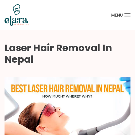
MENU
Skip to main content
Laser Hair Removal In
Nepal