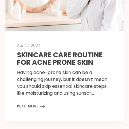
April 2, 2024
SKINCARE CARE ROUTINE
FOR ACNE PRONE SKIN
Having acne-prone skin can be a
challenging journey, but it doesn’t mean
you should skip essential skincare steps
like moisturizing and using sunscr…
READ MORE