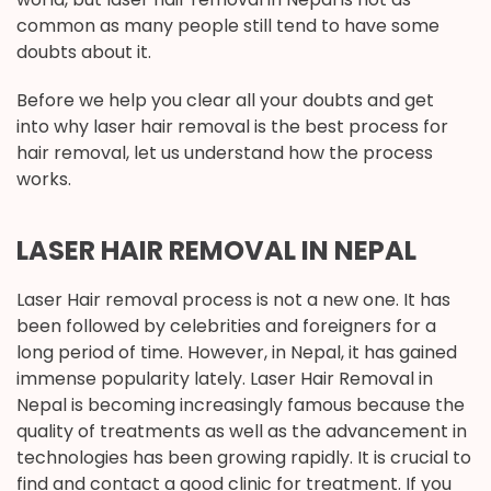
common as many people still tend to have some
doubts about it.
Before we help you clear all your doubts and get
into why laser hair removal is the best process for
hair removal, let us understand how the process
works.
LASER HAIR REMOVAL IN NEPAL
Laser Hair removal process is not a new one. It has
been followed by celebrities and foreigners for a
long period of time. However, in Nepal, it has gained
immense popularity lately. Laser Hair Removal in
Nepal is becoming increasingly famous because the
quality of treatments as well as the advancement in
technologies has been growing rapidly. It is crucial to
find and contact a good clinic for treatment. If you