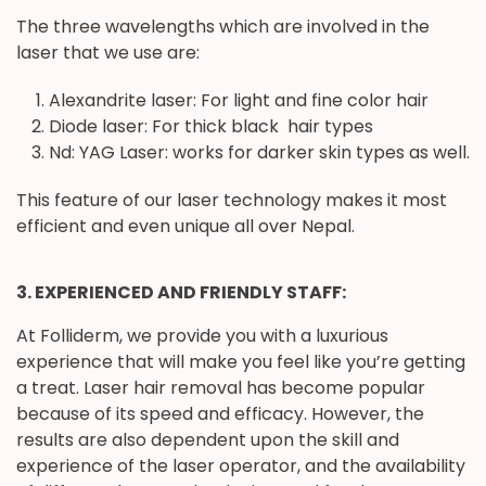
The three wavelengths which are involved in the
laser that we use are:
Alexandrite laser: For light and fine color hair
Diode laser: For thick black hair types
Nd: YAG Laser: works for darker skin types as well.
This feature of our laser technology makes it most
efficient and even unique all over Nepal.
3. EXPERIENCED AND FRIENDLY STAFF:
At Folliderm, we provide you with a luxurious
experience that will make you feel like you’re getting
a treat. Laser hair removal has become popular
because of its speed and efficacy. However, the
results are also dependent upon the skill and
experience of the laser operator, and the availability