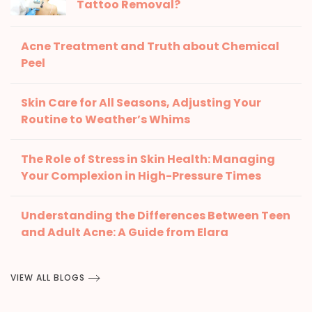
Tattoo Removal?
Acne Treatment and Truth about Chemical
Peel
Skin Care for All Seasons, Adjusting Your
Routine to Weather’s Whims
The Role of Stress in Skin Health: Managing
Your Complexion in High-Pressure Times
Understanding the Differences Between Teen
and Adult Acne: A Guide from Elara
VIEW ALL BLOGS