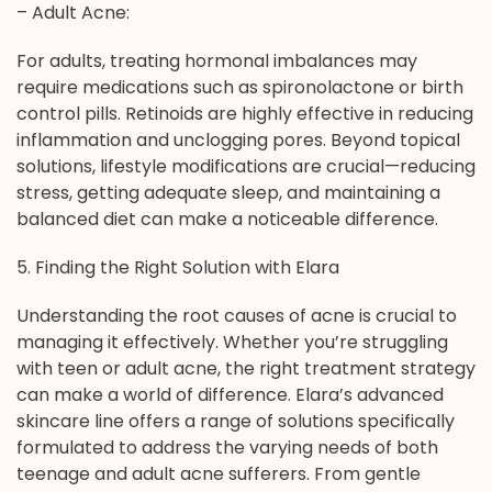
– Adult Acne:
For adults, treating hormonal imbalances may
require medications such as spironolactone or birth
control pills. Retinoids are highly effective in reducing
inflammation and unclogging pores. Beyond topical
solutions, lifestyle modifications are crucial—reducing
stress, getting adequate sleep, and maintaining a
balanced diet can make a noticeable difference.
5. Finding the Right Solution with Elara
Understanding the root causes of acne is crucial to
managing it effectively. Whether you’re struggling
with teen or adult acne, the right treatment strategy
can make a world of difference. Elara’s advanced
skincare line offers a range of solutions specifically
formulated to address the varying needs of both
teenage and adult acne sufferers. From gentle