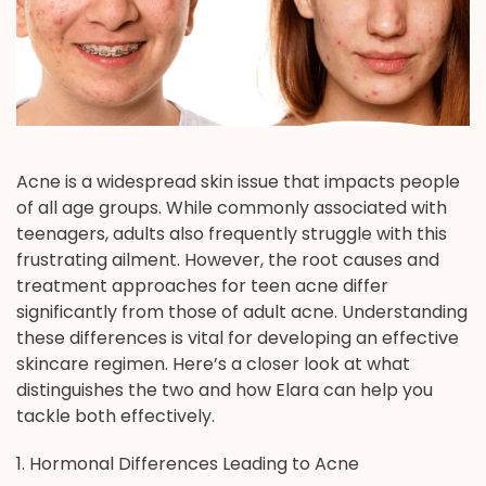
Acne is a widespread skin issue that impacts people
of all age groups. While commonly associated with
teenagers, adults also frequently struggle with this
frustrating ailment. However, the root causes and
treatment approaches for teen acne differ
significantly from those of adult acne. Understanding
these differences is vital for developing an effective
skincare regimen. Here’s a closer look at what
distinguishes the two and how Elara can help you
tackle both effectively.
1. Hormonal Differences Leading to Acne