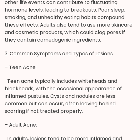
other life events can contribute to fluctuating
hormone levels, leading to breakouts. Poor sleep,
smoking, and unhealthy eating habits compound
these effects. Adults also tend to use more skincare
and cosmetic products, which could clog pores if
they contain comedogenic ingredients.
3. Common Symptoms and Types of Lesions
– Teen Acne:
Teen acne typically includes whiteheads and
blackheads, with the occasional appearance of
inflamed pustules. Cysts and nodules are less
common but can occur, often leaving behind
scarring if not treated properly.
– Adult Acne:
In adults, lesions tend to be more inflamed and