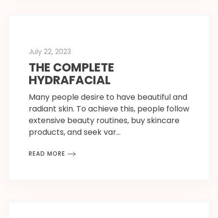
July 22, 2023
THE COMPLETE
HYDRAFACIAL
Many people desire to have beautiful and
radiant skin. To achieve this, people follow
extensive beauty routines, buy skincare
products, and seek var…
READ MORE