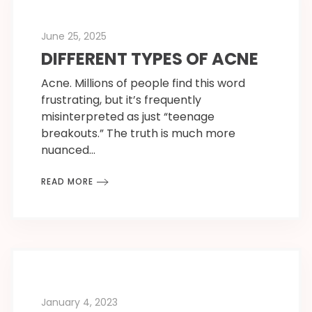
June 25, 2025
DIFFERENT TYPES OF ACNE
Acne. Millions of people find this word
frustrating, but it’s frequently
misinterpreted as just “teenage
breakouts.” The truth is much more
nuanced…
READ MORE
January 4, 2023