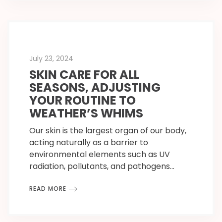
July 23, 2024
SKIN CARE FOR ALL
SEASONS, ADJUSTING
YOUR ROUTINE TO
WEATHER’S WHIMS
Our skin is the largest organ of our body,
acting naturally as a barrier to
environmental elements such as UV
radiation, pollutants, and pathogens…
READ MORE