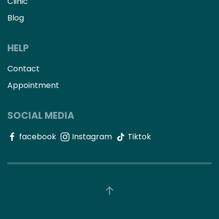
Clinic
Blog
HELP
Contact
Appointment
SOCIAL MEDIA
facebook
Instagram
Tiktok