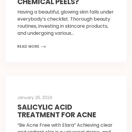
CHEMICAL PEELS?
Having a beautiful, glowing skin falls under
everybody’s checklist. Thorough beauty
routines, investing in skincare products,
and undergoing various…
READ MORE
January 26, 2024
SALICYLIC ACID
TREATMENT FOR ACNE
“Be Acne Free with Elara” Achieving clear