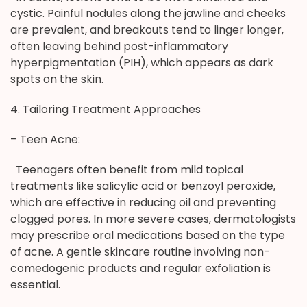
cystic. Painful nodules along the jawline and cheeks
are prevalent, and breakouts tend to linger longer,
often leaving behind post-inflammatory
hyperpigmentation (PIH), which appears as dark
spots on the skin.
4. Tailoring Treatment Approaches
– Teen Acne:
Teenagers often benefit from mild topical
treatments like salicylic acid or benzoyl peroxide,
which are effective in reducing oil and preventing
clogged pores. In more severe cases, dermatologists
may prescribe oral medications based on the type
of acne. A gentle skincare routine involving non-
comedogenic products and regular exfoliation is
essential.