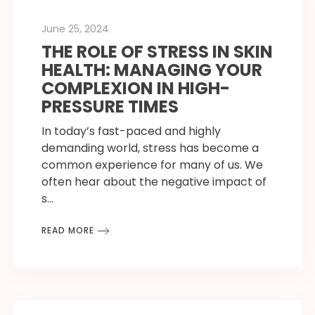
June 25, 2024
THE ROLE OF STRESS IN SKIN
HEALTH: MANAGING YOUR
COMPLEXION IN HIGH-
PRESSURE TIMES
In today’s fast-paced and highly
demanding world, stress has become a
common experience for many of us. We
often hear about the negative impact of
s…
READ MORE