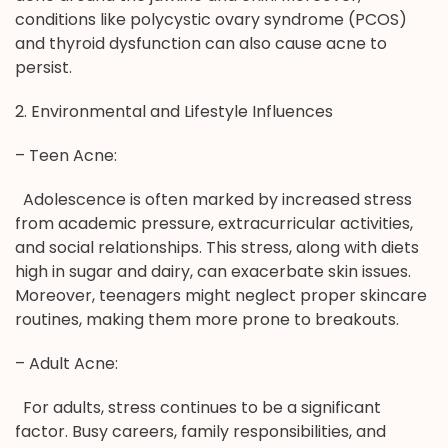
conditions like polycystic ovary syndrome (PCOS)
and thyroid dysfunction can also cause acne to
persist.
2. Environmental and Lifestyle Influences
– Teen Acne:
Adolescence is often marked by increased stress
from academic pressure, extracurricular activities,
and social relationships. This stress, along with diets
high in sugar and dairy, can exacerbate skin issues.
Moreover, teenagers might neglect proper skincare
routines, making them more prone to breakouts.
– Adult Acne:
For adults, stress continues to be a significant
factor. Busy careers, family responsibilities, and