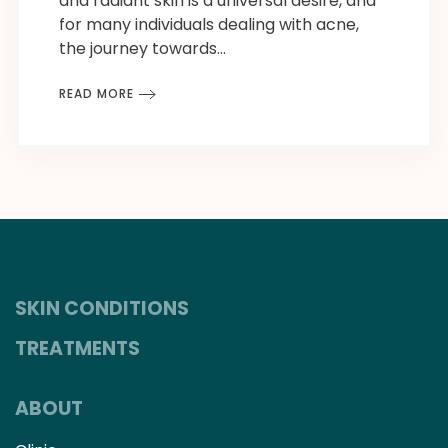
and radiant skin is a universal desire, and
for many individuals dealing with acne,
the journey towards…
READ MORE
SKIN CONDITIONS
TREATMENTS
ABOUT