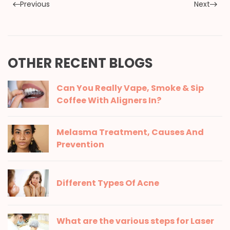
Previous
Next
OTHER RECENT BLOGS
Can You Really Vape, Smoke & Sip
Coffee With Aligners In?
Melasma Treatment, Causes And
Prevention
Different Types Of Acne
What are the various steps for Laser