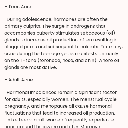
– Teen Acne:
During adolescence, hormones are often the
primary culprits. The surge in androgens that
accompanies puberty stimulates sebaceous (oil)
glands to increase oil production, often resulting in
clogged pores and subsequent breakouts. For many,
acne during the teenage years manifests primarily
on the T-zone (forehead, nose, and chin), where oil
glands are most active.
– Adult Acne:
Hormonal imbalances remain a significant factor
for adults, especially women. The menstrual cycle,
pregnancy, and menopause all cause hormonal
fluctuations that lead to increased oil production.
Unlike teens, adult women frequently experience
acne around the jawline and chin. Moreover,