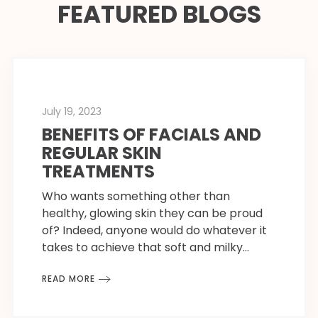
FEATURED BLOGS
July 19, 2023
BENEFITS OF FACIALS AND
REGULAR SKIN
TREATMENTS
Who wants something other than
healthy, glowing skin they can be proud
of? Indeed, anyone would do whatever it
takes to achieve that soft and milky…
READ MORE