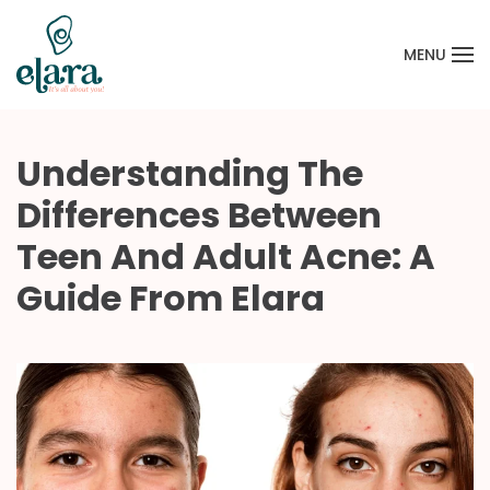
MENU
Skip to main content
Understanding The
Differences Between
Teen And Adult Acne: A
Guide From Elara