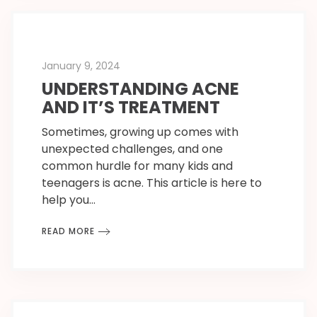
January 9, 2024
UNDERSTANDING ACNE
AND IT’S TREATMENT
Sometimes, growing up comes with
unexpected challenges, and one
common hurdle for many kids and
teenagers is acne. This article is here to
help you…
READ MORE