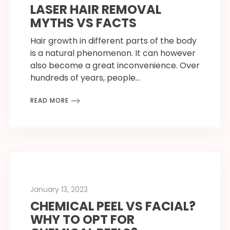
LASER HAIR REMOVAL
MYTHS VS FACTS
Hair growth in different parts of the body
is a natural phenomenon. It can however
also become a great inconvenience. Over
hundreds of years, people…
READ MORE
January 13, 2023
CHEMICAL PEEL VS FACIAL?
WHY TO OPT FOR