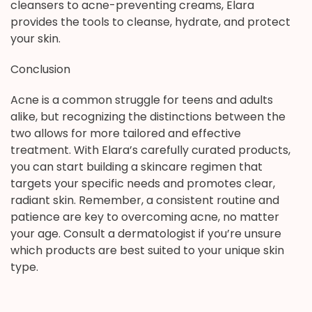
cleansers to acne-preventing creams, Elara
provides the tools to cleanse, hydrate, and protect
your skin.
Conclusion
Acne is a common struggle for teens and adults
alike, but recognizing the distinctions between the
two allows for more tailored and effective
treatment. With Elara’s carefully curated products,
you can start building a skincare regimen that
targets your specific needs and promotes clear,
radiant skin. Remember, a consistent routine and
patience are key to overcoming acne, no matter
your age. Consult a dermatologist if you’re unsure
which products are best suited to your unique skin
type.