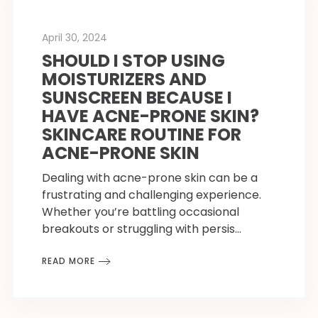
April 30, 2024
SHOULD I STOP USING
MOISTURIZERS AND
SUNSCREEN BECAUSE I
HAVE ACNE-PRONE SKIN?
SKINCARE ROUTINE FOR
ACNE-PRONE SKIN
Dealing with acne-prone skin can be a
frustrating and challenging experience.
Whether you’re battling occasional
breakouts or struggling with persis…
READ MORE